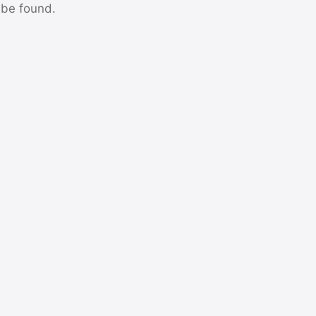
 be found.