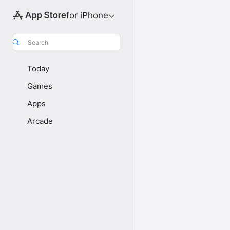
for iPhone
Search
Today
Games
Apps
Arcade