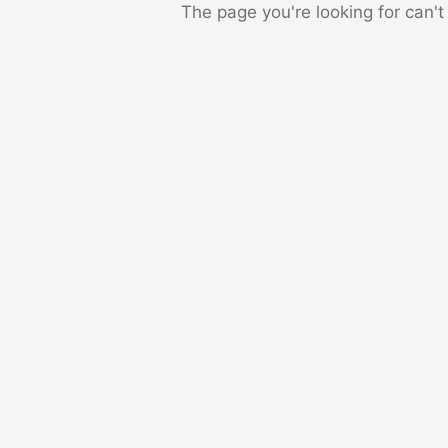
The page you're looking for can't